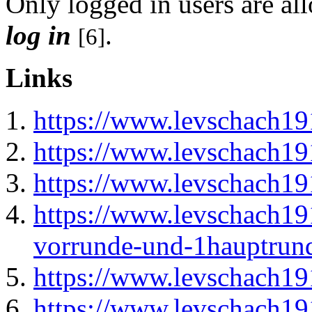
Only logged in users are a
log in
.
[6]
Links
https://www.levschach1
https://www.levschach19
https://www.levschach19
https://www.levschach19
vorrunde-und-1hauptrun
https://www.levschach19
https://www.levschach19