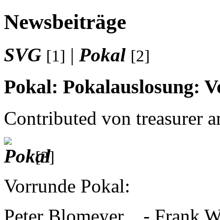
Newsbeiträge
SVG
|
Pokal
[1]
[2]
Pokal: Pokalauslosung: 
Contributed von treasurer 
[3]
Vorrunde Pokal:
Peter Blomeyer
-
Frank W