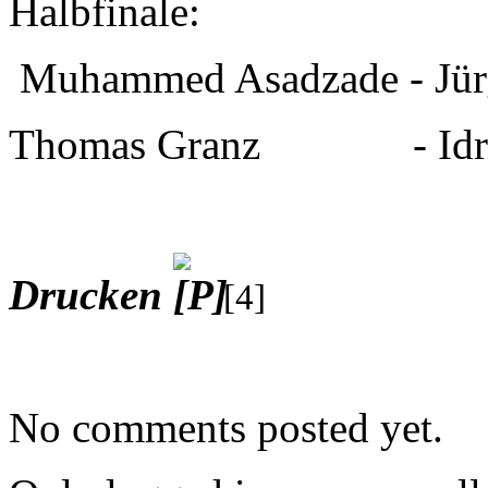
Halbfinale:
Muhammed Asadzade - Jür
Thomas Granz - Idris
Drucken
[4]
No comments posted yet.