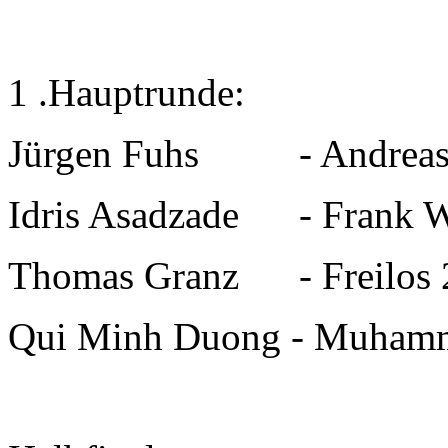
1 .Hauptrunde:
Jürgen Fuhs
-
Andre
Idris Asadzade
-
Fran
Thomas Granz
-
Freilos 
Qui Minh Duong
-
Muham