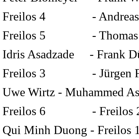
Freilos 4
-
Andreas
Freilos 5
-
Thomas
Idris Asadzade
-
Frank D
Freilos 3
-
Jürgen 
Uwe Wirtz
-
Muhammed As
Freilos 6
-
Freilos 
Qui Minh Duong
-
Freilos 